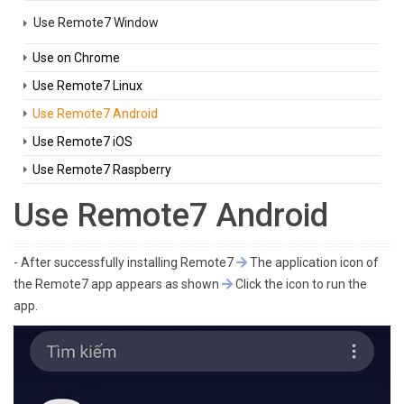
Use Remote7 Window
Use on Chrome
Use Remote7 Linux
Use Remote7 Android
Use Remote7 iOS
Use Remote7 Raspberry
Use Remote7 Android
- After successfully installing Remote7
The application icon of
the Remote7 app appears as shown
Click the icon to run the
app.