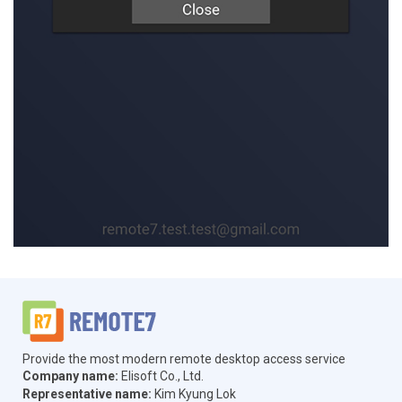
Provide the most modern remote desktop access service
Company name:
Elisoft Co., Ltd.
Representative name:
Kim Kyung Lok