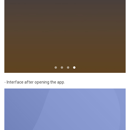
- Interface after opening the app.