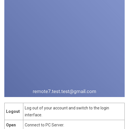
Log out of your account and switch to the login
Logout
interface.
Open
Connect to PC Server.