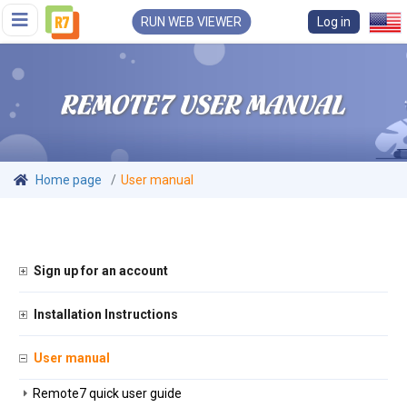
RUN WEB VIEWER
Log in
REMOTE7 USER MANUAL
Home page
User manual
Sign up for an account
Installation Instructions
User manual
Remote7 quick user guide