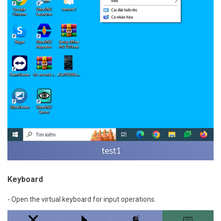
Keyboard
- Open the virtual keyboard for input operations.