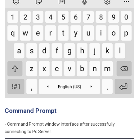
Command Prompt
- Command Prompt window interface after successfully
connecting to Pc Server.