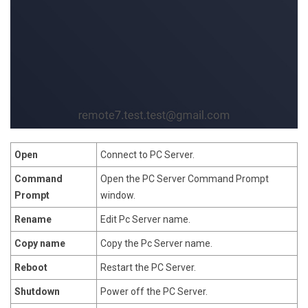
Open
Connect to PC Server.
Command
Open the PC Server Command Prompt
Prompt
window.
Rename
Edit Pc Server name.
Copy name
Copy the Pc Server name.
Reboot
Restart the PC Server.
Shutdown
Power off the PC Server.