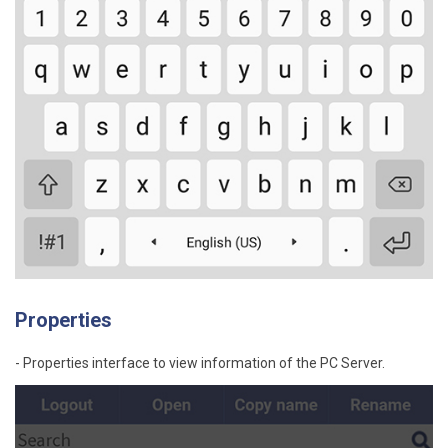
Properties
- Properties interface to view information of the PC Server.