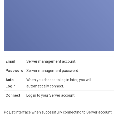
Email
Server management account.
Password
Server management password.
Auto
When you choose to log in later, you will
Login
automatically connect.
Connect
Log in to your Server account.
Pc List interface when successfully connecting to Server account.