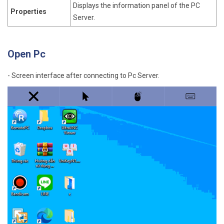
Displays the information panel of the PC
Properties
Server.
Open Pc
- Screen interface after connecting to Pc Server.