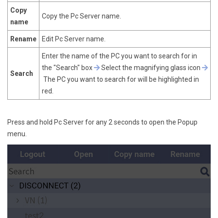
Copy
Copy the Pc Server name.
name
Rename
Edit Pc Server name.
Enter the name of the PC you want to search for in
the "Search" box
Select the magnifying glass icon
Search
The PC you want to search for will be highlighted in
red.
Press and hold Pc Server for any 2 seconds to open the Popup
menu.