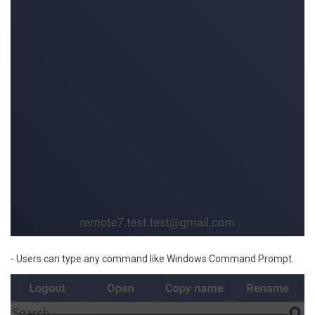
- Users can type any command like Windows Command Prompt.