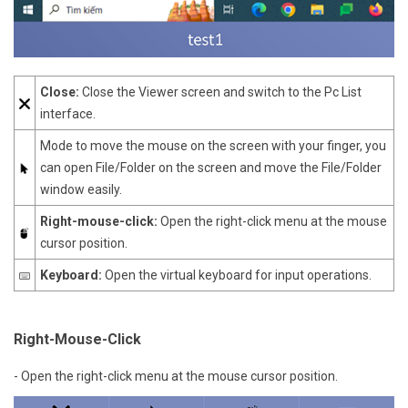
Close:
Close the Viewer screen and switch to the Pc List
interface.
Mode to move the mouse on the screen with your finger, you
can open File/Folder on the screen and move the File/Folder
window easily.
Right-mouse-click:
Open the right-click menu at the mouse
cursor position.
Keyboard:
Open the virtual keyboard for input operations.
Right-Mouse-Click
- Open the right-click menu at the mouse cursor position.