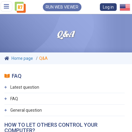
RUN WEB VIEWER
Log in
Q&A
Home page
Q&A
FAQ
Latest question
FAQ
General question
HOW TO LET OTHERS CONTROL YOUR
COMPUTER?