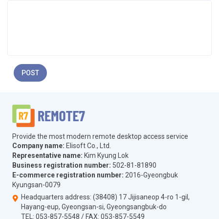
POST
Provide the most modern remote desktop access service
Company name:
Elisoft Co., Ltd.
Representative name:
Kim Kyung Lok
Business registration number:
502-81-81890
E-commerce registration number:
2016-Gyeongbuk
Kyungsan-0079
Headquarters address: (38408) 17 Jijisaneop 4-ro 1-gil,
Hayang-eup, Gyeongsan-si, Gyeongsangbuk-do
TEL:
053-857-5548
/ FAX:
053-857-5549