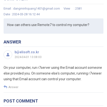
Email :
dangminhquang1401@gmail.com
View
: 2581
Date : 2024-03-28 16:12:44
How can others use Remote7 to control my computer?
ANSWER
b@elisoft.co.kr
2024-04-01 13:08:03
On your computer, run r7server using the Email account someone
else provided you. On someone else's computer, running r7viewer
using that Email account can control your computer.
Answer
POST COMMENT