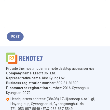
POST
Provide the most modern remote desktop access service
Company name:
Elisoft Co., Ltd.
Representative name:
Kim Kyung Lok
Business registration number:
502-81-81890
E-commerce registration number:
2016-Gyeongbuk
Kyungsan-0079
Headquarters address: (38408) 17 Jijisaneop 4-ro 1-gil,
Hayang-eup, Gyeongsan-si, Gyeongsangbuk-do
TEL:
053-857-5548
/ FAX:
053-857-5549