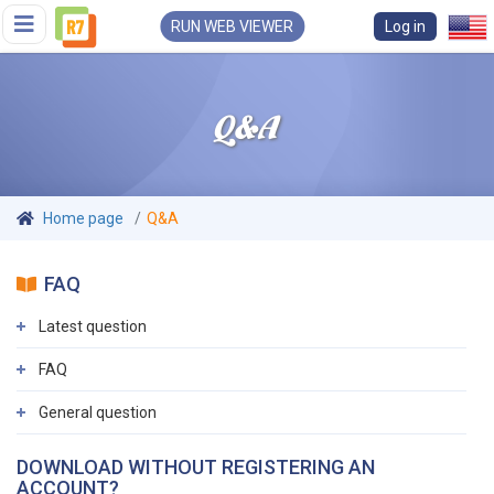
RUN WEB VIEWER
Log in
Q&A
Home page
Q&A
FAQ
Latest question
FAQ
General question
DOWNLOAD WITHOUT REGISTERING AN
ACCOUNT?