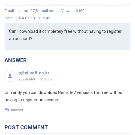
Email :
lelamds27@gmail.com
View
: 3169
Date : 2024-03-28 16:16:49
Can I download it completely free without having to register
an account?
ANSWER
b@elisoft.co.kr
2024-04-01 13:16:59
Currently you can download Remote7 versions for free without
having to register an account.
Answer
POST COMMENT