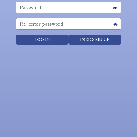
LOG IN
FREE SIGN UP