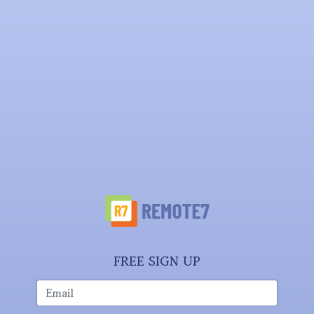
FREE SIGN UP